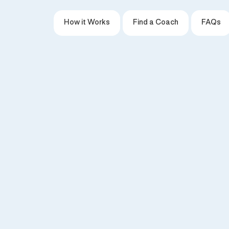
How it Works
Find a Coach
FAQs