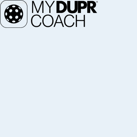
ZANE NAVRATIL