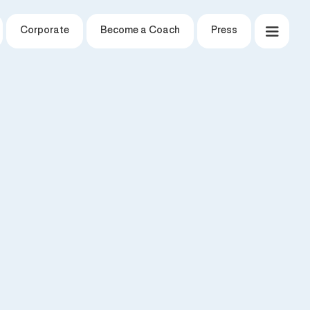
Corporate
Become a Coach
Press